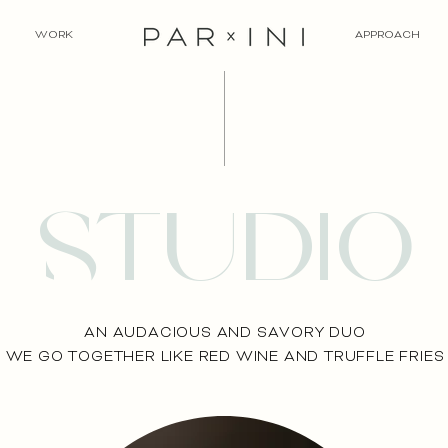
WORK
APPROACH
studio
AN AUDACIOUS AND SAVORY DUO
WE GO TOGETHER LIKE RED WINE AND TRUFFLE FRIES