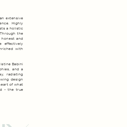
 an extensive
ence. Highly
ts a holistic
 Through the
it honest and
 effectively
enriched with
istine Babini
ophies, and a
y, radiating
owing design
heart of what
d - the true