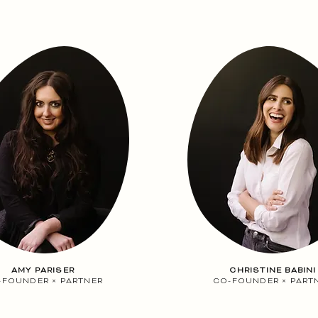
AMY PARISER
CHRISTINE BABINI
-FOUNDER
×
PARTNER
CO-FOUNDER
×
PART