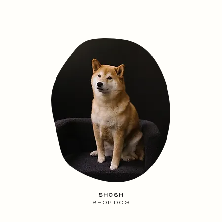
SHOSH
SHOP DOG