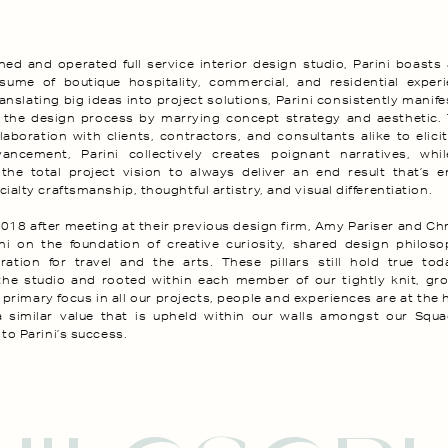
ed and operated full service interior design studio, Parini boasts
esume of boutique hospitality, commercial, and residential experi
anslating big ideas into project solutions, Parini consistently manifes
 the design process by marrying concept strategy and aesthetic.
laboration with clients, contractors, and consultants alike to elic
vancement, Parini collectively creates poignant narratives, while
 the total project vision to always deliver an end result that’s 
ialty craftsmanship, thoughtful artistry, and visual differentiation.
018 after meeting at their previous design firm, Amy Pariser and Chr
ini on the foundation of creative curiosity, shared design philos
ation for travel and the arts. These pillars still hold true toda
the studio and rooted within each member of our tightly knit, gr
 primary focus in all our projects, people and experiences are at the 
a similar value that is upheld within our walls amongst our Squa
to Parini’s success.