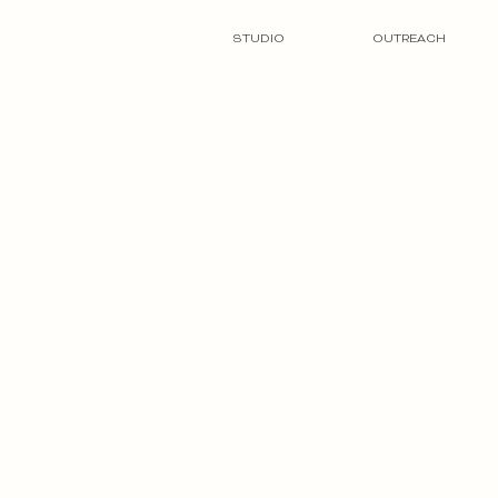
STUDIO
OUTREACH