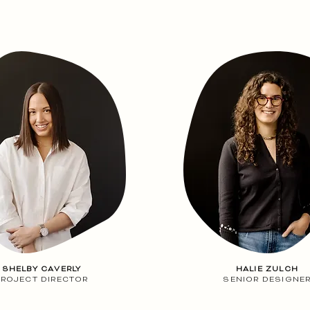
SHELBY CAVERLY
HALIE ZULCH
PROJECT DIRECTOR
SENIOR DESIG
NE