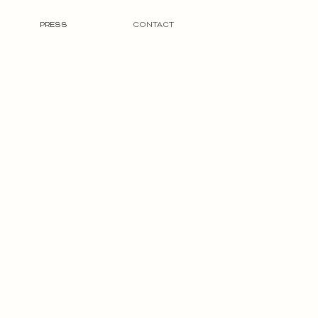
PRESS
CONTACT