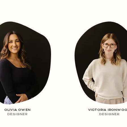
OLIVIA OWEN
VICTORIA IRONWO
DESIGNER
DESIGNER