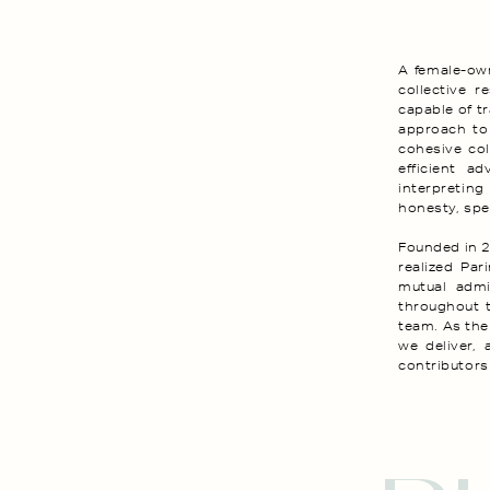
A female-own
collective r
capable of tr
approach to
cohesive col
efficient ad
interpreting
honesty, spec
Founded in 2
realized Par
mutual admir
throughout 
team. As the
we deliver, 
contributors 