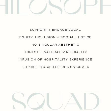
HILOSOP
SUPPORT + ENGAGE LOCAL
EQUITY, INCLUSION + SOCIAL JUSTICE
NO SINGULAR AESTHETIC
HONEST + NATURAL MATERIALITY
INFUSION OF HOSPITALITY EXPERIENCE
FLEXIBLE TO CLIENT DESIGN GOALS
SqUAD