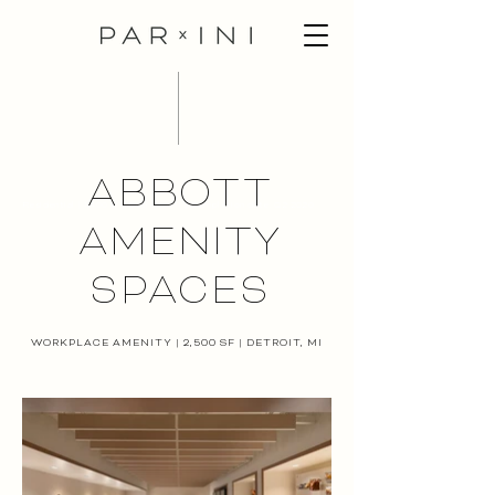
ABBOTT
Residential | 1,400 sf | Detroit, MI | Completion date: Q2 2020
AMENITY
SPACES
WORKPLACE AMENITY | 2,500 SF | DETROIT, MI